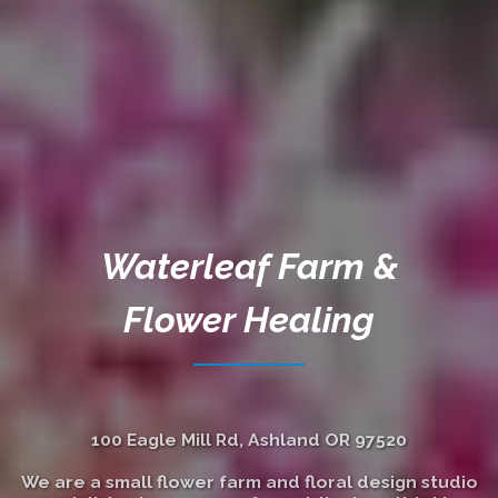
Waterleaf Farm &
Flower Healing
100 Eagle Mill Rd, Ashland OR 97520
We are a small flower farm and floral design studio