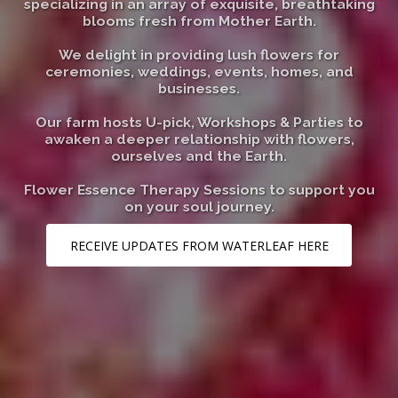
specializing in an array of exquisite, breathtaking
blooms fresh from Mother Earth.
We delight in providing lush flowers for
ceremonies, weddings, events, homes, and
businesses.
Our farm hosts U-pick, Workshops & Parties to
awaken a deeper relationship with flowers,
ourselves and the Earth.
Flower Essence Therapy Sessions to support you
on your soul journey.
RECEIVE UPDATES FROM WATERLEAF HERE