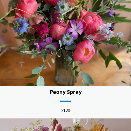
work with the flowers in the creative moment. Kind words
about our work: "Those are some of the most beautiful
flowers and the most fabulous bouquet I think I’ve ever
gotten. I can tell they were made with love and heart. It was
just a riot of color and happiness! Thank you so much. You
totally made my day!" - SD
Peony Spray
$130