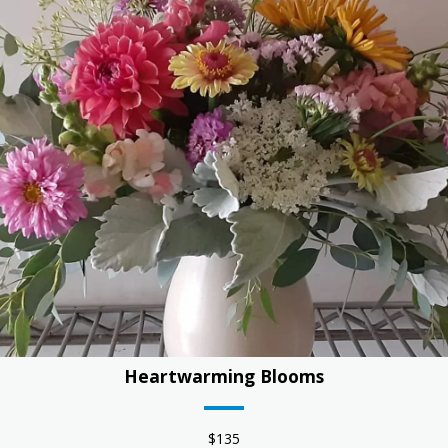
Heartwarming Blooms
$135