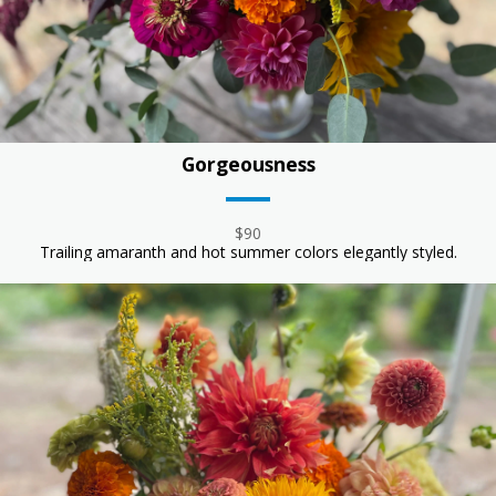
Gorgeousness
$90
Trailing amaranth and hot summer colors elegantly styled.