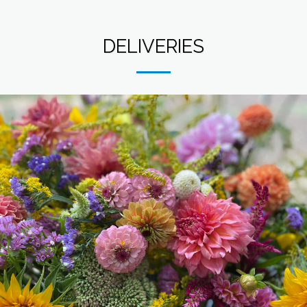
DELIVERIES