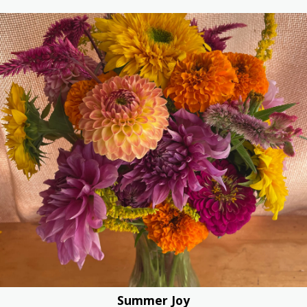
Summer Joy