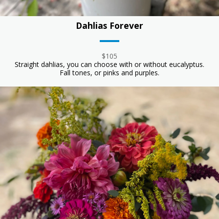
Dahlias Forever
$105
Straight dahlias, you can choose with or without eucalyptus.
Fall tones, or pinks and purples.