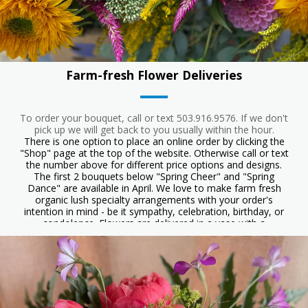
Farm-fresh Flower Deliveries
To order your bouquet, call or text 503.916.9576. If we don't
pick up we will get back to you usually within the hour.
There is one option to place an online order by clicking the
"Shop" page at the top of the website. Otherwise call or text
the number above for different price options and designs.
The first 2 bouquets below "Spring Cheer" and "Spring
Dance" are available in April. We love to make farm fresh
organic lush specialty arrangements with your order's
intention in mind - be it sympathy, celebration, birthday, or
condolence. Flowers are delivered in a vase with a
handwritten card. Orders preferred 24-48 hrs before but can
often be sent day of, including some weekend days. Starting
at $55. Delivery $12 to Ashland. Serving Talent, Phoenix, and
some addresses in Medford. We love to make large orders,
the sky is the limit! Please inquire. They may not be exactly
the same flowers as the photos, but a they will have a similar
look. It is a wonderful idea to ask for designer's choice. We