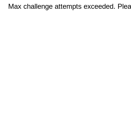
Max challenge attempts exceeded. Pleas