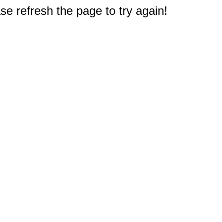
e refresh the page to try again!