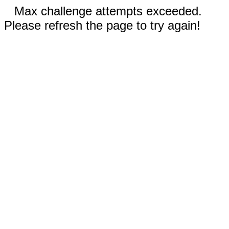
Max challenge attempts exceeded.
Please refresh the page to try again!