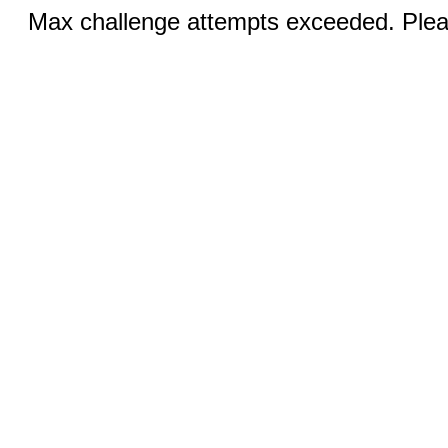
Max challenge attempts exceeded. Pleas