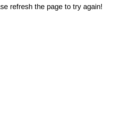
e refresh the page to try again!