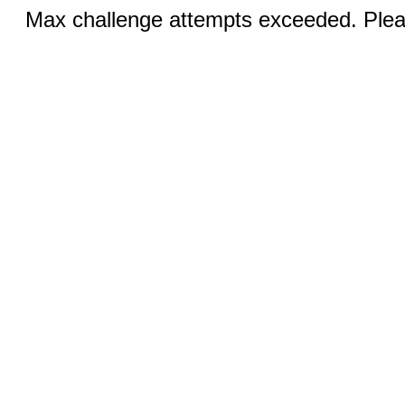
Max challenge attempts exceeded. Pleas