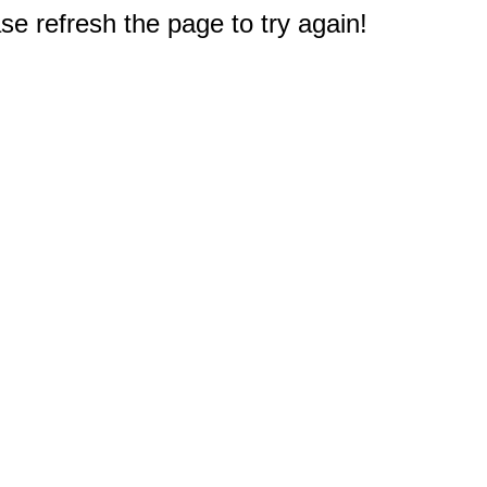
e refresh the page to try again!