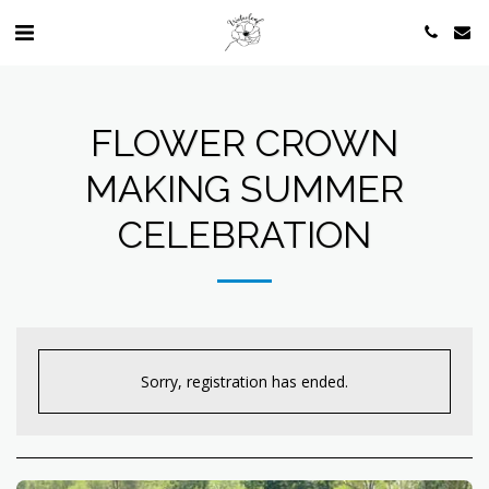
FLOWER CROWN
MAKING SUMMER
CELEBRATION
Sorry, registration has ended.