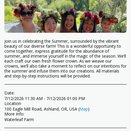
Join us in celebrating the Summer, surrounded by the vibrant
beauty of our diverse farm! This is a wonderful opportunity to
come together, express gratitude for the abundance of
summer, and immerse yourself in the magic of the season. We’ll
each craft our own fresh flower crown. As we weave our
crowns, we’ll also take a moment to reflect on our intentions for
the summer and infuse them into our creations. All materials
and step-by-step instructions will be provided.
Date:
7/12/2026 11:30 AM - 7/12/2026 01:00 PM
Location
100 Eagle Mill Road, Ashland, OR, USA (
Map
)
More Info:
Waterleaf Farm