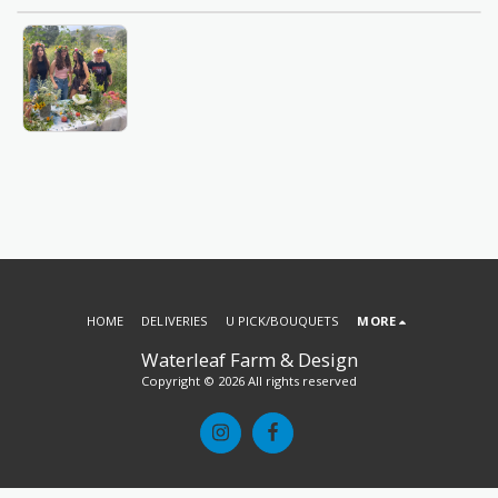
HOME
DELIVERIES
U PICK/BOUQUETS
MORE
Waterleaf Farm & Design
Copyright © 2026 All rights reserved