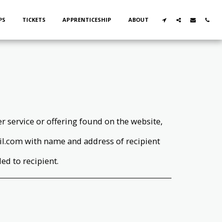
PS
TICKETS
APPRENTICESHIP
ABOUT
wer service or offering found on the website,
.com with name and address of recipient
led to recipient.