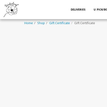
DELIVERIES
U PICK/
Home
Shop
Gift Certificate
Gift Certificate