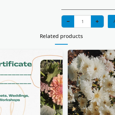
Related products