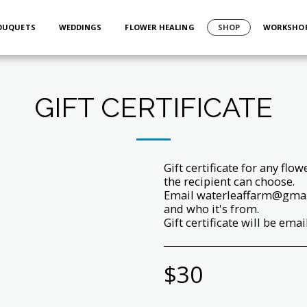
BOUQUETS
WEDDINGS
FLOWER HEALING
SHOP
WORKSHO
GIFT CERTIFICATE
Gift certificate for any flo
the recipient can choose.
Email waterleaffarm@gmail
and who it's from.
Gift certificate will be emai
$
30