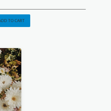
ADD TO CART